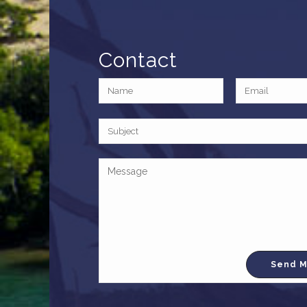
Contact