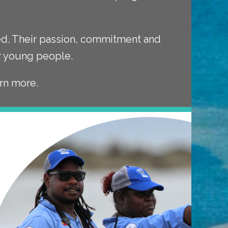
ved. Their passion, commitment and
ur young people.
rn more.