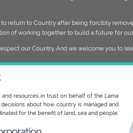
to return to Country after being forcibly remo
tion of working together to build a future for o
respect our Country. And we welcome you to lea
t
and resources in trust on behalf of the Lama
e decisions about how country is managed and
dinated for the benefit of land, sea and people.
orporation