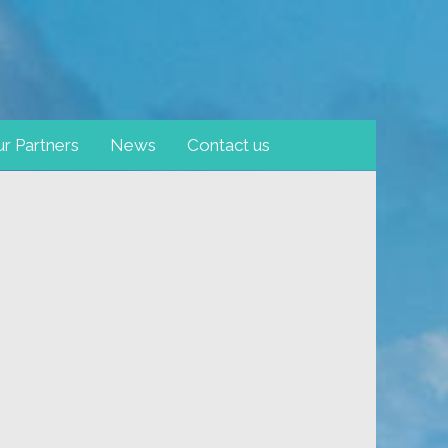
r Partners
News
Contact us