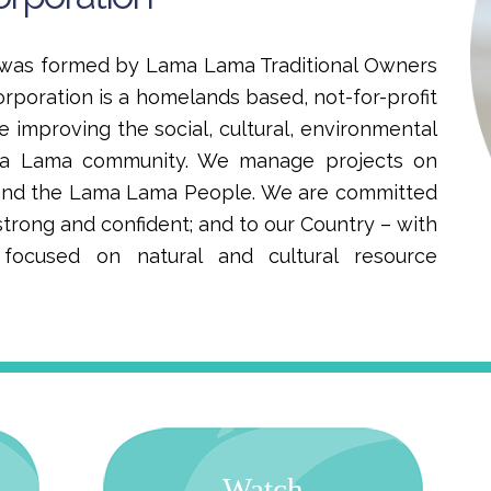
n was formed by Lama Lama Traditional Owners
orporation is a homelands based, not-for-profit
e improving the social, cultural, environmental
ma Lama community. We manage projects on
 and the Lama Lama People. We are committed
trong and confident; and to our Country – with
ocused on natural and cultural resource
Watch