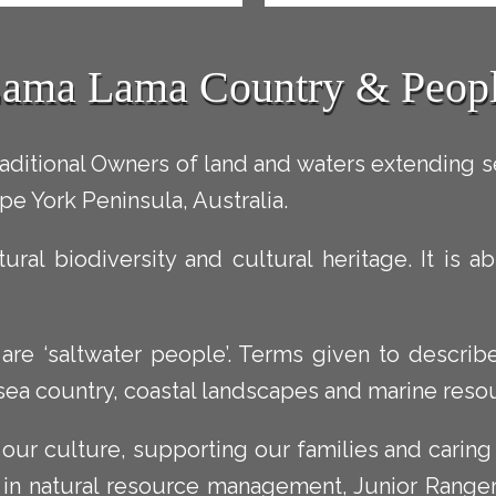
ama Lama Country & Peop
ditional Owners of land and waters extending 
pe York Peninsula, Australia.
tural biodiversity and cultural heritage. It is
e ‘saltwater people’. Terms given to describe 
 sea country, coastal landscapes and marine reso
our culture, supporting our families and caring
 in natural resource management, Junior Range