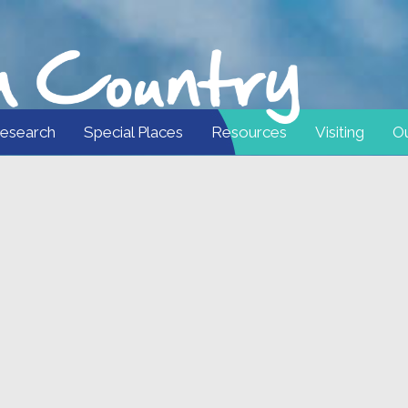
esearch
Special Places
Resources
Visiting
Ou