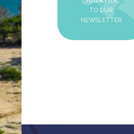
TO OUR
NEWSLETTER