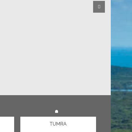
TUMRA