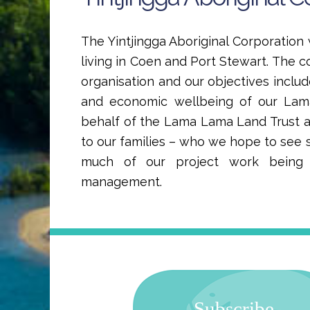
The Yintjingga Aboriginal Corporatio
living in Coen and Port Stewart. The c
organisation and our objectives includ
and economic wellbeing of our La
behalf of the Lama Lama Land Trust
to our families – who we hope to see s
much of our project work being f
management.
Subscribe