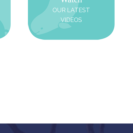
OUR LATEST
VIDEOS
Support
Learn
Rese
OUR
WORK
WITH