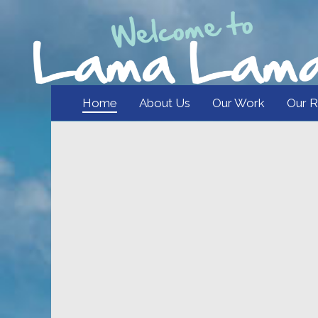
Home
About Us
Our Work
Our R