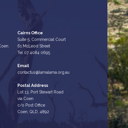
Cairns Office
Suite 5, Commercial Court
 Coen.
61 McLeod Street
Tel 07 4084 0695
Email
contactus@lamalama.org.au
Postal Address
Lot 13, Port Stewart Road
via Coen
c/o Post Office
Coen, QLD, 4892