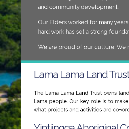
and community development.
Our Elders worked for many years 
hard work has set a strong founda
We are proud of our culture. We 
Lama Lama Land Trus
The Lama Lama Land Trust owns land 
Lama people. Our key role is to mak
what projects and activities are co¬or
Yintjingga Aboriginal C