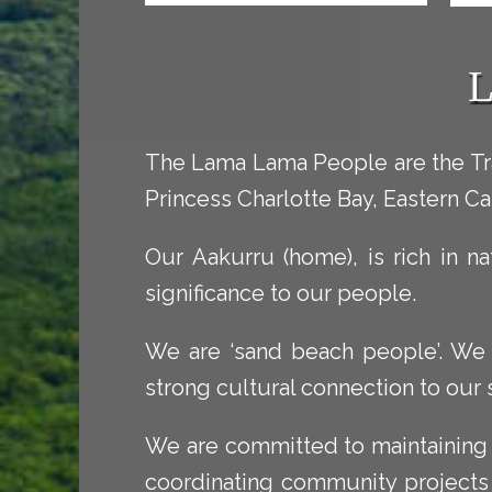
L
The Lama Lama People are the Tra
Princess Charlotte Bay, Eastern Ca
Our Aakurru (home), is rich in na
significance to our people.
We are ‘sand beach people’. We ar
strong cultural connection to our
We are committed to maintaining 
coordinating community projects