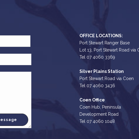
OFFICE LOCATIONS:
Port Stewart Ranger Base
Lot 13, Port Stewart Road via
Tel 07 4060 3369
Silver Plains Station
Port Stewart Road via Coen
Tel 07 4060 3436
Coen Office
Coen Hub, Peninsula
Development Road
Tel 07 4060 1048