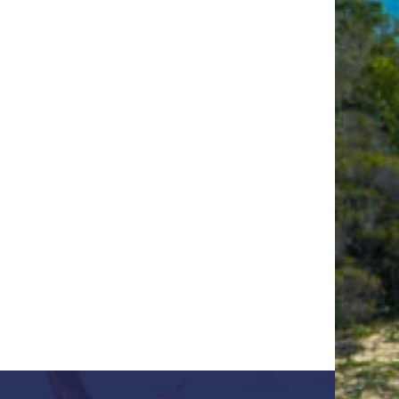
OUR
COUNTRY
ing &
arch
 US