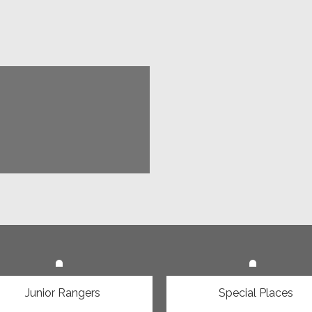
 is happening
Junior Rangers
Special Places