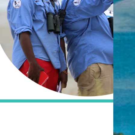
Visit