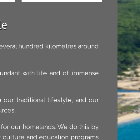
le
several hundred kilometres around
 abundant with life and of immense
our traditional lifestyle, and our
urces.
 for our homelands. We do this by
r culture and education programs