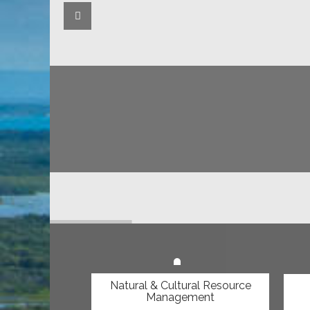
Keep up to date with what
on Lama Lama Country!
Latest Issue of the Yintjingga News is out!
Natural & Cultural Resource
Management