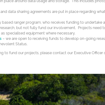
n place around data usage and storage. This includes photo
 and data sharing agreements are put in place regarding what w
based ranger program, who receives funding to undertake a r
earch, but not fully fund our involvement. Projects need to
 as specialised equipment where necessary.
es
– we are open to receiving funds to develop on-going resea
nevolent Status.
ping to fund our projects, please contact our Executive Officer