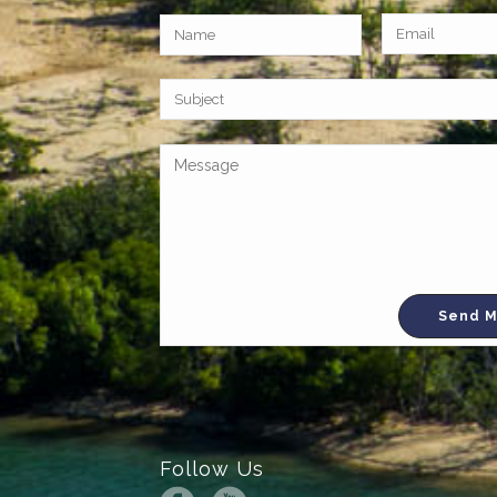
Follow Us