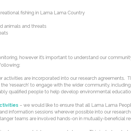
creational fishing in Lama Lama Country
d animals and threats
eats
itoring, however it’s important to understand our communi
following:
r activities are incorporated into our research agreements. T
the ‘research’ to engage with the wider community, including
bly qualified people to help develop environmental education
tivities
– we would like to ensure that all Lama Lama People
, and information sessions wherever possible into our research
Ranger teams are involved hands-on in mutually-beneficial r