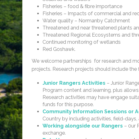
Fisheries – food & fibre importance
Fisheries – Impacts of commercial and re
Water quality – Normanby Catchment
Threatened and near threatened plants an
Threatened Regional Ecosystems and thr
Continued monitoring of wetlands
Red Goshawk.
We welcome partnerships for research and mon
projects. Research projects should include the 
Junior Rangers Activities
– Junior Range
Program content and learning, plus allows 
Research activities may have engage suita
funds for this purpose.
Community Information Sessions or Ac
Country by including activities, field-days
Working alongside our Rangers
– 0ur 
exchange.