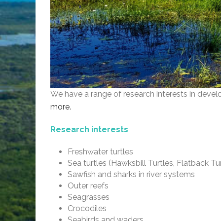
We have a range of research interests in devel
more.
Research interests
Freshwater turtles
Sea turtles (Hawksbill Turtles, Flatback Tur
Sawfish and sharks in river systems
Outer reefs
Seagrasses
Crocodiles
Seabirds and waders