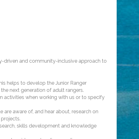
ty-driven and community-inclusive approach to
his helps to develop the Junior Ranger
 the next generation of adult rangers.
 activities when working with us or to specify
 are aware of, and hear about, research on
 projects.
esearch, skills development and knowledge