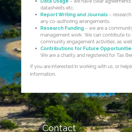
Data Usage
– we have clear agreements i
datasheets etc.
Report Writing and Journals
– research
any co-authoring arrangements.
Research Funding
– we are a community 
management work. We can contribute to res
community engagement activities, as well
Contributions for Future Opportuniti
We are a charity and registered for Tax Be
If you are interested in working with us, or hel
information.
Contact