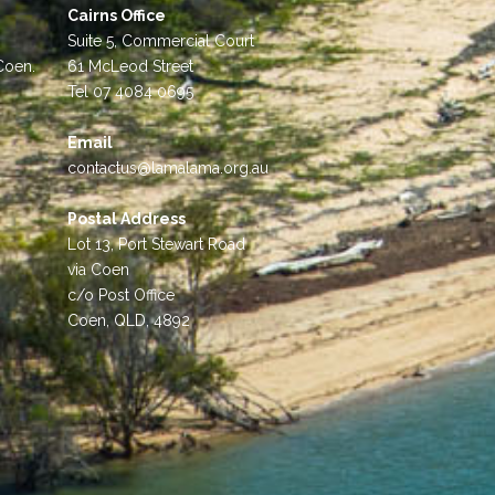
Cairns Office
Suite 5, Commercial Court
 Coen.
61 McLeod Street
Tel 07 4084 0695
Email
contactus@lamalama.org.au
Postal Address
Lot 13, Port Stewart Road
via Coen
c/o Post Office
Coen, QLD, 4892