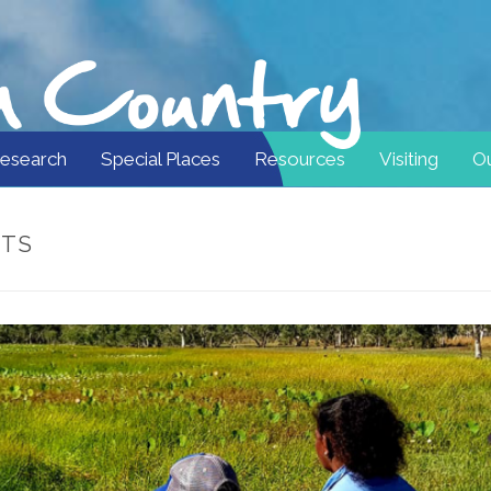
esearch
Special Places
Resources
Visiting
Ou
STS