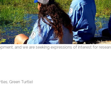
opment, and we are seeking expressions of interest for resear
tles, Green Turtle)