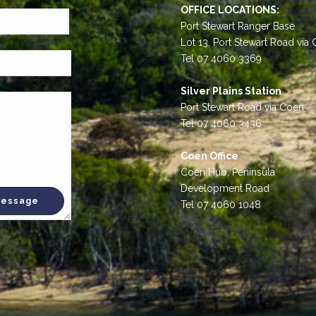
OFFICE LOCATIONS:
Port Stewart Ranger Base
Lot 13, Port Stewart Road via
Tel 07 4060 3369
Silver Plains Station
Port Stewart Road via Coen
Tel 07 4060 3436
Coen Office
Coen Hub, Peninsula
Development Road
Tel 07 4060 1048