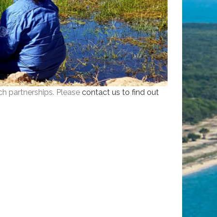
ch partnerships. Please
contact us to find out