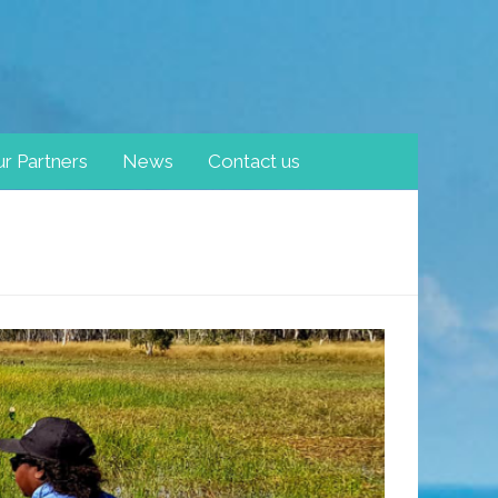
r Partners
News
Contact us