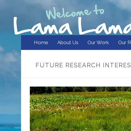
Home
About Us
Our Work
Our R
FUTURE RESEARCH INTERE