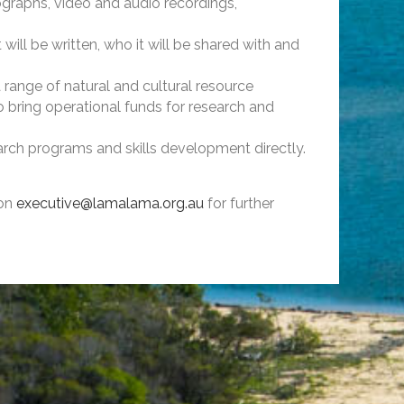
graphs, video and audio recordings,
ill be written, who it will be shared with and
ange of natural and cultural resource
 bring operational funds for research and
rch programs and skills development directly.
 on
exe­­­­­cutive@lamalama.org.au
for further