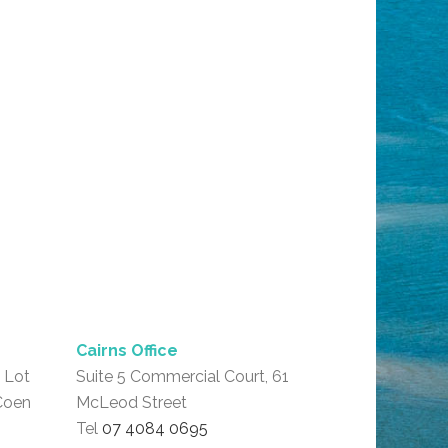
Cairns Office
 Lot
Suite 5 Commercial Court, 61
Coen
McLeod Street
Tel
07 4084 0695