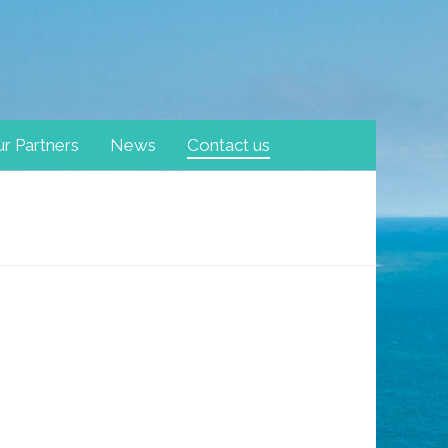
r Partners
News
Contact us