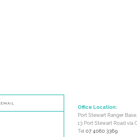
Office Location:
Port Stewart Ranger Base,
13 Port Stewart Road via 
Tel
07 4060 3369