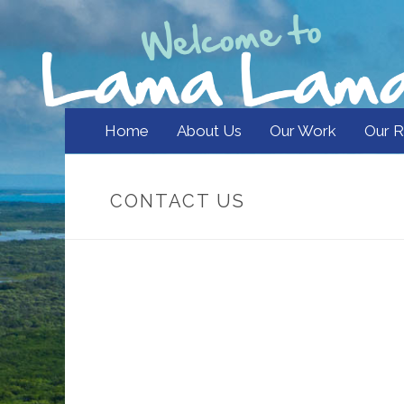
Home
About Us
Our Work
Our R
CONTACT US