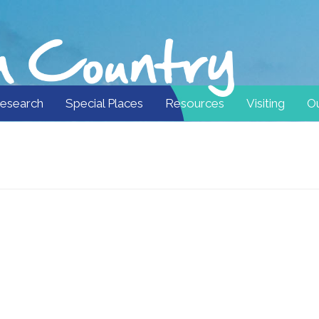
esearch
Special Places
Resources
Visiting
Ou