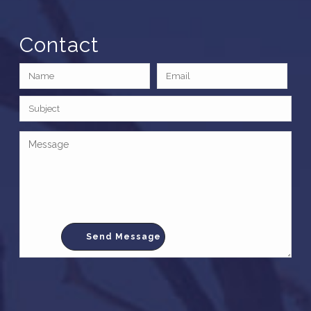
Contact