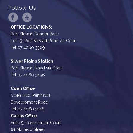
Follow Us
OFFICE LOCATIONS:
Port Stewart Ranger Base
Lot 13, Port Stewart Road via Coen.
Tel 07 4060 3369
Silver Plains Station
Port Stewart Road via Coen
Tel 07 4060 3436
Coen Office
Coen Hub, Peninsula
Development Road
Tel 07 4060 1048
Cairns Office
Suite 5, Commercial Court
61 McLeod Street