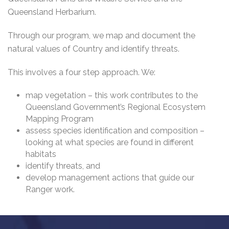
Queensland Herbarium.
Through our program, we map and document the
natural values of Country and identify threats.
This involves a four step approach. We:
map vegetation – this work contributes to the
Queensland Government’s Regional Ecosystem
Mapping Program
assess species identification and composition –
looking at what species are found in different
habitats
identify threats, and
develop management actions that guide our
Ranger work.