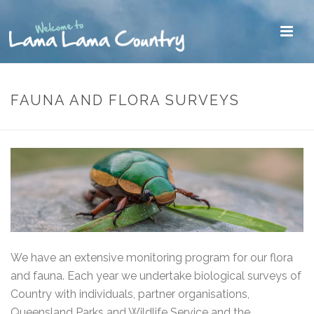
FAUNA AND FLORA SURVEYS
We have an extensive monitoring program for our flora
and fauna. Each year we undertake biological surveys of
Country with individuals, partner organisations,
Queensland Parks and Wildlife Service and the