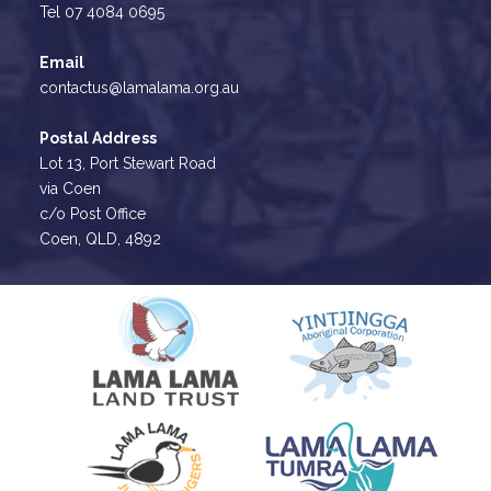
Tel 07 4084 0695
Email
contactus@lamalama.org.au
Postal Address
Lot 13, Port Stewart Road
via Coen
c/o Post Office
Coen, QLD, 4892