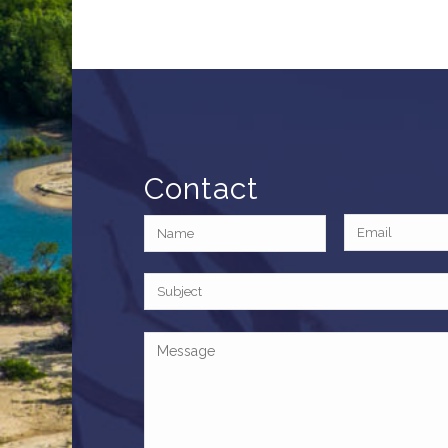
Contact