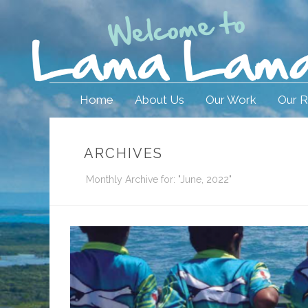
Home
About Us
Our Work
Our R
ARCHIVES
Monthly Archive for: "June, 2022"