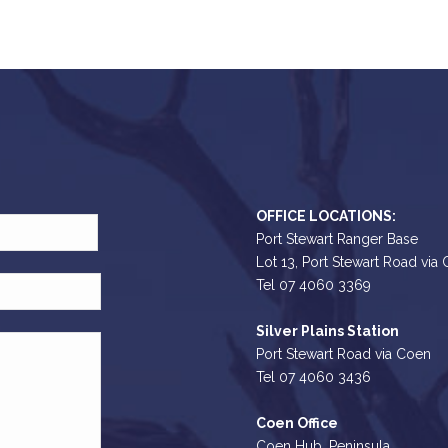
OFFICE LOCATIONS:
Port Stewart Ranger Base
Lot 13, Port Stewart Road via
Tel 07 4060 3369
Silver Plains Station
Port Stewart Road via Coen
Tel 07 4060 3436
Coen Office
Coen Hub, Peninsula