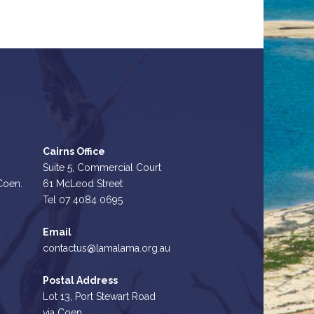
Cairns Office
Suite 5, Commercial Court
 Coen.
61 McLeod Street
Tel 07 4084 0695
Email
contactus@lamalama.org.au
Postal Address
Lot 13, Port Stewart Road
via Coen