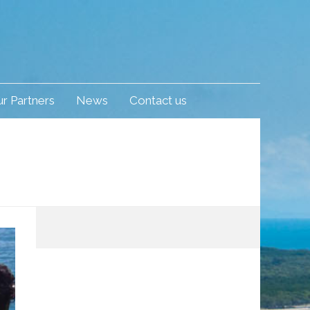
r Partners
News
Contact us