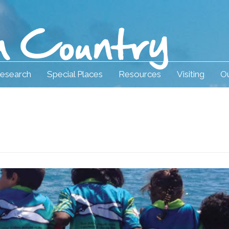
esearch
Special Places
Resources
Visiting
Ou