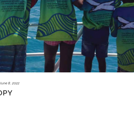
June 8, 2022
OPY