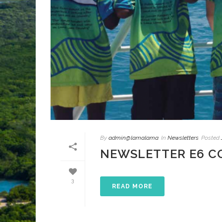
By
admin@lamalama
In
Newsletters
Posted
NEWSLETTER E6 C
3
READ MORE