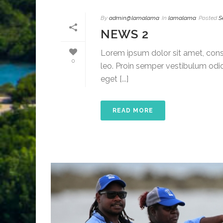
By
admin@lamalama
In
lamalama
Posted
S
NEWS 2
Lorem ipsum dolor sit amet, conse
0
leo. Proin semper vestibulum odio
eget [...]
READ MORE