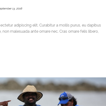
eptember 13, 2016
ctetur adipiscing elit. Curabitur a mollis purus, eu dapibus
, non malesuada ante ornare nec. Cras ornare felis libero,