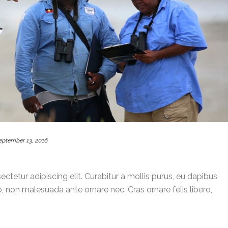
eptember 13, 2016
ctetur adipiscing elit. Curabitur a mollis purus, eu dapibus
, non malesuada ante ornare nec. Cras ornare felis libero,