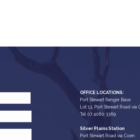
OFFICE LOCATIONS:
Port Stewart Ranger Base
Lot 13, Port Stewart Road via
Tel 07 4060 3369
Silver Plains Station
Port Stewart Road via Coen