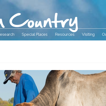
esearch
Special Places
Resources
Visiting
Ou