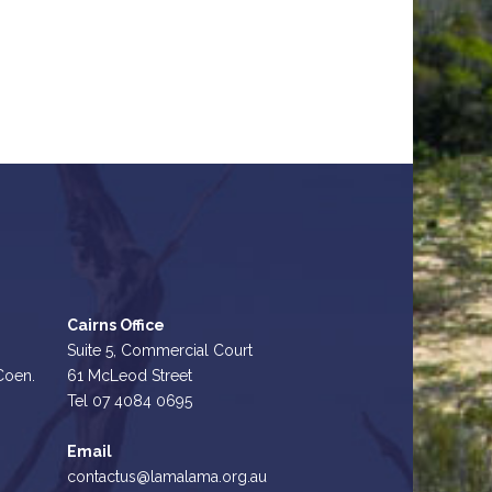
Cairns Office
Suite 5, Commercial Court
 Coen.
61 McLeod Street
Tel 07 4084 0695
Email
contactus@lamalama.org.au