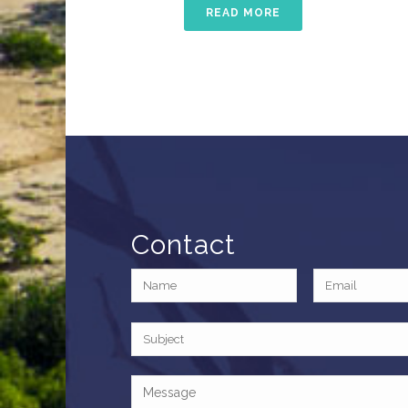
READ MORE
Contact