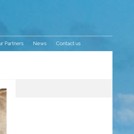
r Partners
News
Contact us