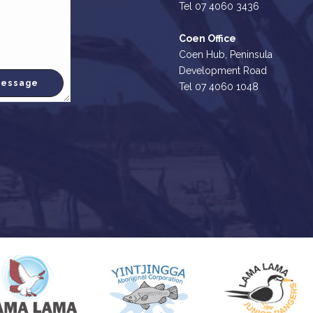
Tel 07 4060 3436
Coen Office
Coen Hub, Peninsula
Development Road
Tel 07 4060 1048