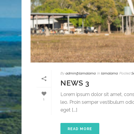
By
admin@lamalama
In
lamalama
Posted
S
NEWS 3
Lorem ipsum dolor sit amet, conse
1
leo. Proin semper vestibulum odio
eget [...]
READ MORE