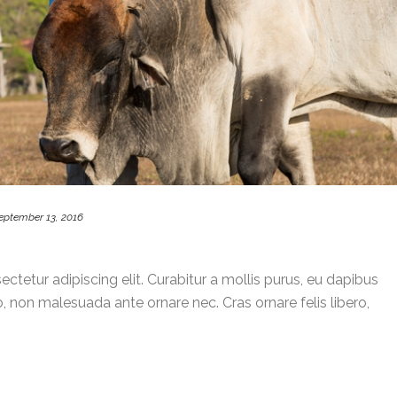
eptember 13, 2016
ctetur adipiscing elit. Curabitur a mollis purus, eu dapibus
, non malesuada ante ornare nec. Cras ornare felis libero,