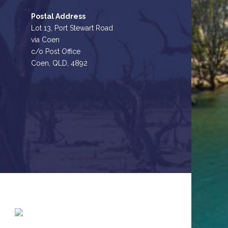
Postal Address
Lot 13, Port Stewart Road
via Coen
c/o Post Office
Coen, QLD, 4892