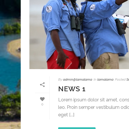
By
admin@lamalama
In
lamalama
Posted
S
NEWS 1
Lorem ipsum dolor sit amet, conse
0
leo. Proin semper vestibulum odio
eget [...]