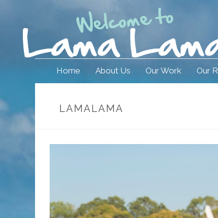
Home
About Us
Our Work
Our R
LAMALAMA