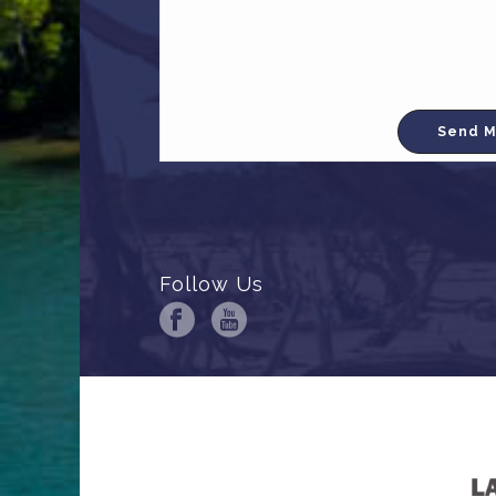
Follow Us